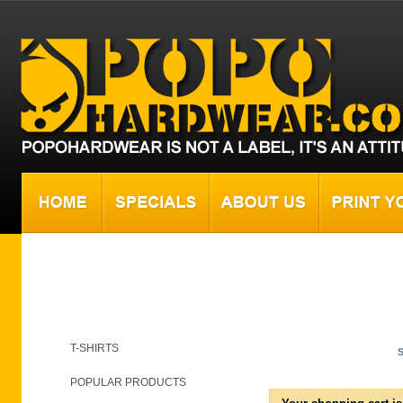
Shopping cart
T-SHIRTS
POPULAR PRODUCTS