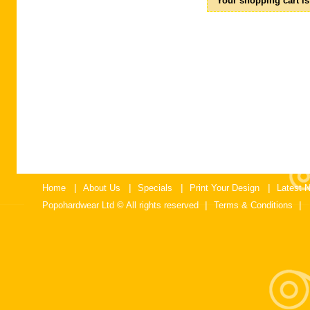
Your shopping cart is
No Products
Shipping
$0.00
Total
$0.00
|
|
|
|
Home
About Us
Specials
Print Your Design
Latest 
|
|
Popohardwear Ltd © All rights reserved
Terms & Conditions